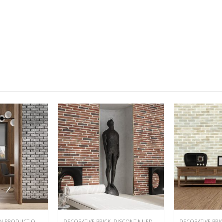
NEW
DISCONTINUED
,
EXTERIOR & INTERIOR
DECORATIVE BRICK
,
DISCONTINUED
,
EXTERIOR & INTERIOR
DECORATIVE BRI