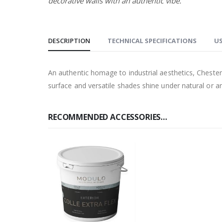
decorative walls with an authentic vibe.
DESCRIPTION
TECHNICAL SPECIFICATIONS
US
An authentic homage to industrial aesthetics, Chester 
surface and versatile shades shine under natural or artif
RECOMMENDED ACCESSORIES…