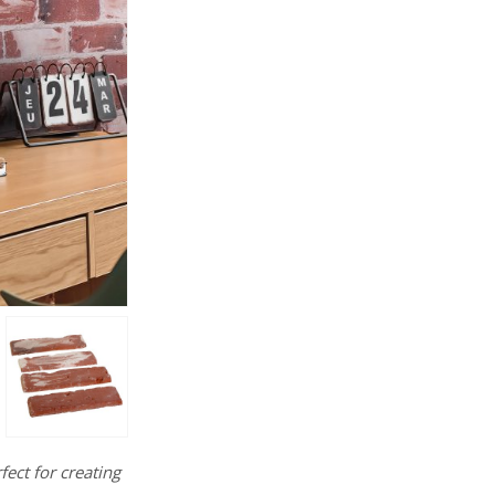
fect for creating