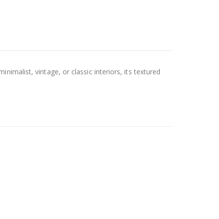
malist, vintage, or classic interiors, its textured