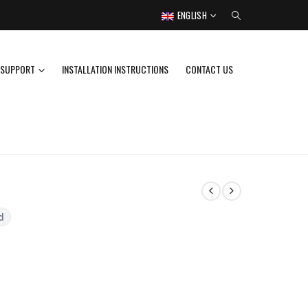
ENGLISH
SUPPORT
INSTALLATION INSTRUCTIONS
CONTACT US
d