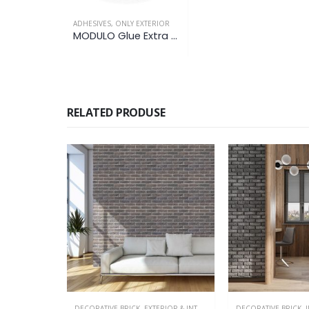
ADHESIVES
,
ONLY EXTERIOR
MODULO Glue Extra Flex
RELATED PRODUSE
OR & INTERIOR
,
IN PRODUCTION
DECORATIVE BRICK
,
IN PRODUCTION
,
ONLY INTERIOR
DECORATIVE BRICK
,