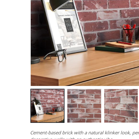
Cement-based brick with a natural klinker look, per