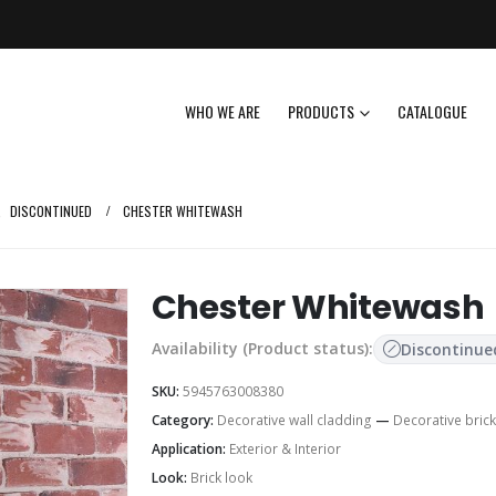
WHO WE ARE
PRODUCTS
CATALOGUE
,
DISCONTINUED
CHESTER WHITEWASH
Chester Whitewash
Availability (Product status):
Discontinue
SKU:
5945763008380
Category:
Decorative wall cladding
—
Decorative brick
Application:
Exterior & Interior
Look:
Brick look