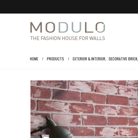
HOME
PRODUCTS
EXTERIOR & INTERIOR
,
DECORATIVE BRICK