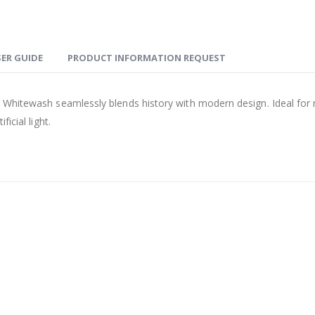
ER GUIDE
PRODUCT INFORMATION REQUEST
Whitewash seamlessly blends history with modern design. Ideal for mini
icial light.