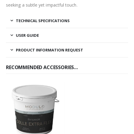
seeking a subtle yet impactful touch.
TECHNICAL SPECIFICATIONS
USER GUIDE
PRODUCT INFORMATION REQUEST
RECOMMENDED ACCESSORIES…