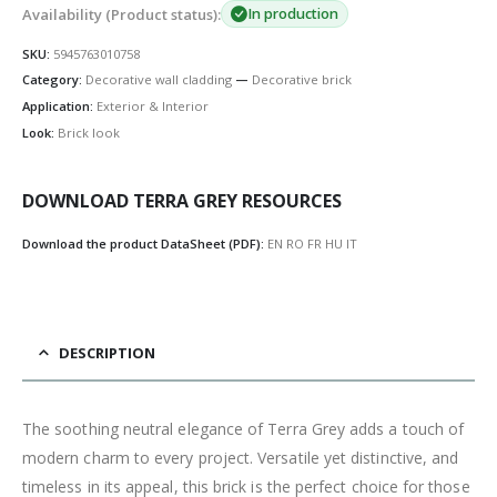
Availability (Product status):
In production
SKU:
5945763010758
Category:
Decorative wall cladding
—
Decorative brick
Application:
Exterior & Interior
Look:
Brick look
DOWNLOAD TERRA GREY RESOURCES
Download the product DataSheet (PDF):
EN
RO
FR
HU
IT
DESCRIPTION
The soothing neutral elegance of Terra Grey adds a touch of
modern charm to every project. Versatile yet distinctive, and
timeless in its appeal, this brick is the perfect choice for those