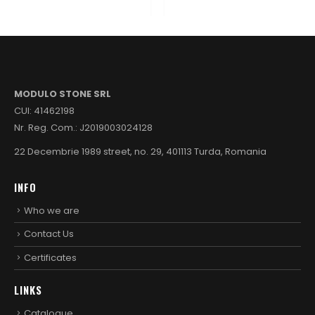
MODULO STONE SRL
CUI: 41462198
Nr. Reg. Com.: J2019003024128
22 Decembrie 1989 street, no. 29, 401113 Turda, Romania
INFO
Who we are
Contact Us
Certificates
LINKS
Catalogue