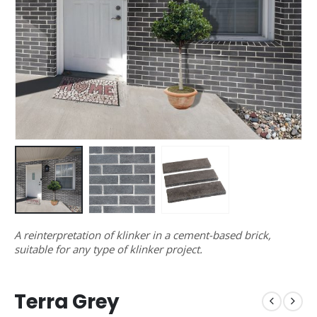
A reinterpretation of klinker in a cement-based brick,
suitable for any type of klinker project.
Terra Grey