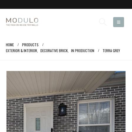
HOME
PRODUCTS
EXTERIOR & INTERIOR
,
DECORATIVE BRICK
,
IN PRODUCTION
TERRA GREY