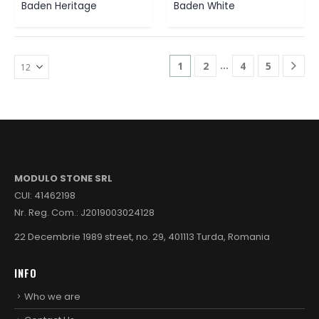
Baden Heritage
Baden White
…
1
2
4
5
MODULO STONE SRL
CUI: 41462198
Nr. Reg. Com.: J2019003024128
22 Decembrie 1989 street, no. 29, 401113 Turda, Romania
INFO
Who we are