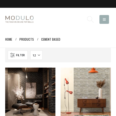
HOME
PRODUCTS
CEMENT BASED
FILTER