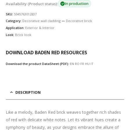
Availability (Product status):
In production
SKU:
5945763012837
Category:
Decorative wall cladding
—
Decorative brick
Application:
Exterior & Interior
Look:
Brick look
DOWNLOAD BADEN RED RESOURCES
Download the product DataSheet (PDF):
EN
RO
FR
HU
IT
DESCRIPTION
Like a melody, Baden Red brick weaves together rich shades
of red with delicate white notes. Let its vibrant hues create a
symphony of beauty, as your designs embrace the allure of