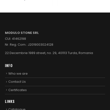
MODULO STONE SRL
CUI: 41462198
Nr. Reg. Com.: J2019003024128
22 Decembrie 1989 street, no. 29, 401113 Turda, Romania
INFO
Who we are
Contact Us
Certificates
LINKS
Catalogue