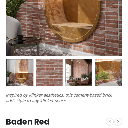
Inspired by klinker aesthetics, this cement-based brick
adds style to any klinker space.
Baden Red