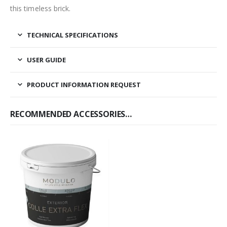
this timeless brick.
TECHNICAL SPECIFICATIONS
USER GUIDE
PRODUCT INFORMATION REQUEST
RECOMMENDED ACCESSORIES…