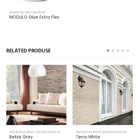
ADHESIVES
,
ONLY EXTERIOR
MODULO Glue Extra Flex
RELATED PRODUSE
DECORATIVE BRICK
,
DISCONTINUED
,
EXTERIOR & INTERIOR
DECORATIVE BRICK
,
EXTERIOR & INTERIOR
,
IN P
Terra White
Breda Dirty White