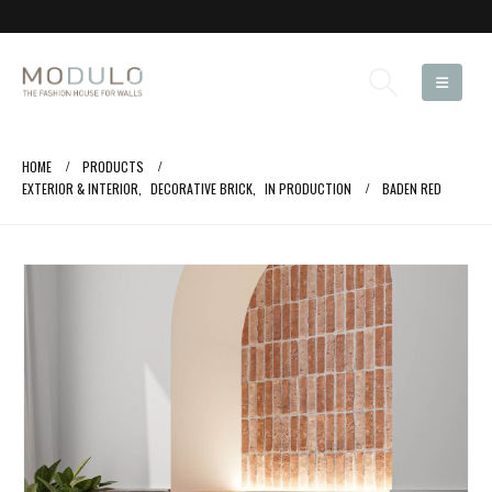
HOME
PRODUCTS
EXTERIOR & INTERIOR
,
DECORATIVE BRICK
,
IN PRODUCTION
BADEN RED