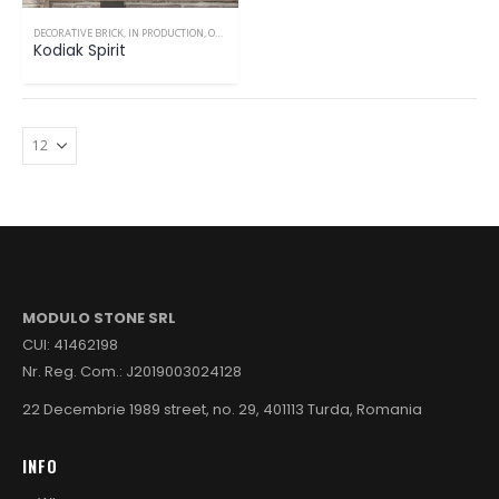
DECORATIVE BRICK
,
IN PRODUCTION
,
ONLY INTERIOR
Kodiak Spirit
MODULO STONE SRL
CUI: 41462198
Nr. Reg. Com.: J2019003024128
22 Decembrie 1989 street, no. 29, 401113 Turda, Romania
INFO