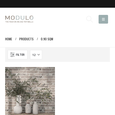
HOME
PRODUCTS
0.90 SQM
FILTER