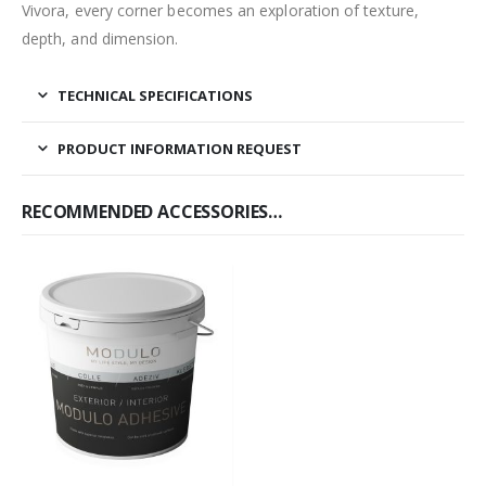
Vivora, every corner becomes an exploration of texture,
depth, and dimension.
TECHNICAL SPECIFICATIONS
PRODUCT INFORMATION REQUEST
RECOMMENDED ACCESSORIES…