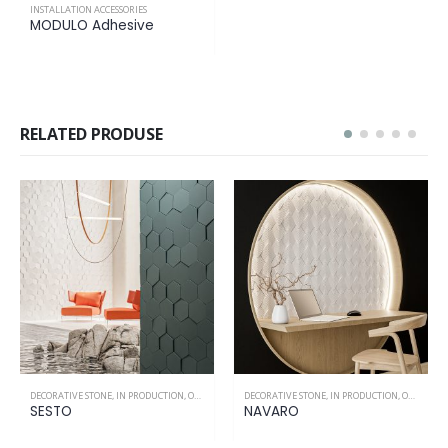
INSTALLATION ACCESSORIES
MODULO Adhesive
RELATED PRODUSE
DECORATIVE STONE
,
IN PRODUCTION
,
ONLY INTERIOR
DECORATIVE STONE
,
IN PRODUCTION
,
ONLY INTERIOR
SESTO
NAVARO