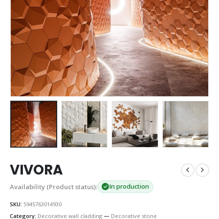
VIVORA
Availability (Product status):
In production
SKU:
5945763014930
Category:
Decorative wall cladding
—
Decorative stone