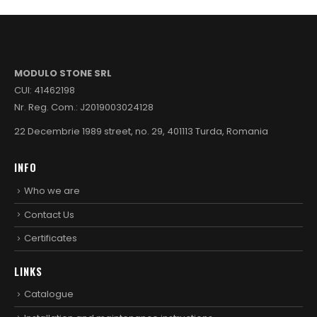
MODULO STONE SRL
CUI: 41462198
Nr. Reg. Com.: J2019003024128
22 Decembrie 1989 street, no. 29, 401113 Turda, Romania
INFO
Who we are
Contact Us
Certificates
LINKS
Catalogue