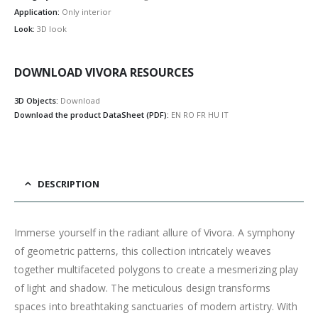
Application:
Only interior
Look:
3D look
DOWNLOAD VIVORA RESOURCES
3D Objects:
Download
Download the product DataSheet (PDF):
EN
RO
FR
HU
IT
DESCRIPTION
Immerse yourself in the radiant allure of Vivora. A symphony
of geometric patterns, this collection intricately weaves
together multifaceted polygons to create a mesmerizing play
of light and shadow. The meticulous design transforms
spaces into breathtaking sanctuaries of modern artistry. With