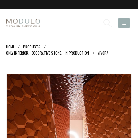
HOME
PRODUCTS
ONLY INTERIOR
,
DECORATIVE STONE
,
IN PRODUCTION
VIVORA