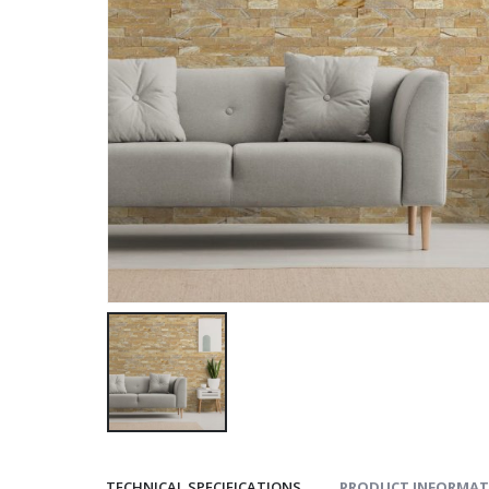
TECHNICAL SPECIFICATIONS
PRODUCT INFORMAT