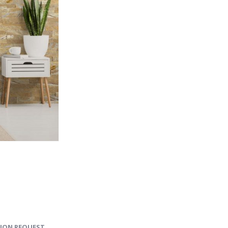
ION REQUEST