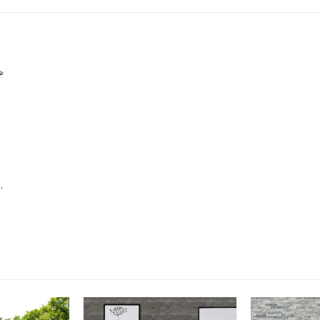
Extra Flex