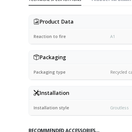
Product Data
Reaction to fire
A1
Packaging
Packaging type
Recycled c
Installation
Installation style
Groutless
RECOMMENDED ACCESSORIES…