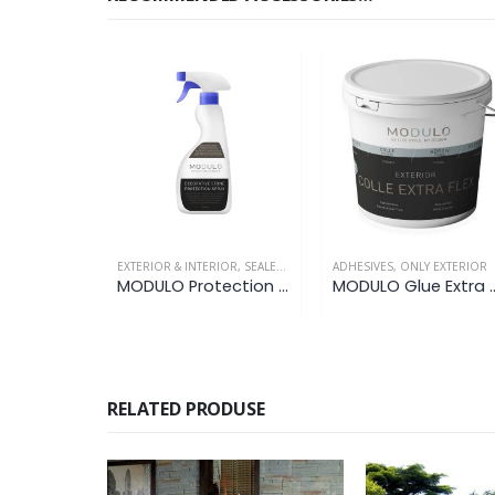
EXTERIOR & INTERIOR
,
SEALERS / PROTECTORS
ADHESIVES
,
ONLY EXTERIOR
MODULO Protection Spray
MODULO Glue 
RELATED PRODUSE