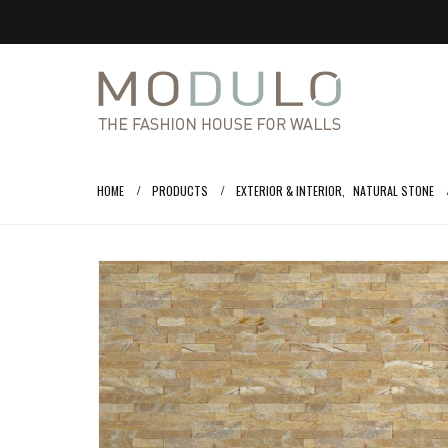
HOME
PRODUCTS
EXTERIOR & INTERIOR
,
NATURAL STONE