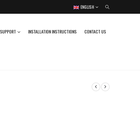
ENGLISH
SUPPORT
INSTALLATION INSTRUCTIONS
CONTACT US