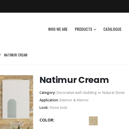
WHO WE ARE
PRODUCTS
CATALOGUE
NATIMUR CREAM
Natimur Cream
Category:
Decorative wall cladding
—
Natural Stone
Application:
Exterior & Interior
Look:
Stone look
COLOR