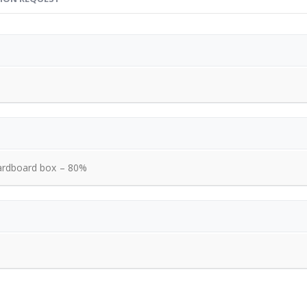
ardboard box – 80%